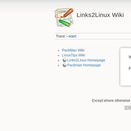
Links2Linux Wiki
Trace:
start
•
PackMan Wiki
LinuxTips Wiki
W
Links2Linux Homepage
Packman Homepage
P
Except where otherwise n