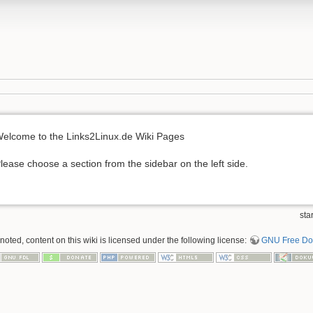
elcome to the Links2Linux.de Wiki Pages
lease choose a section from the sidebar on the left side.
sta
oted, content on this wiki is licensed under the following license:
GNU Free Doc