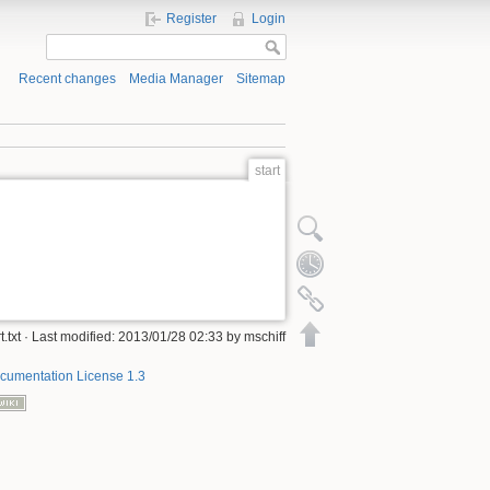
Register
Login
Recent changes
Media Manager
Sitemap
start
Show pagesource
Old revisions
Backlinks
Back to top
rt.txt · Last modified: 2013/01/28 02:33 by mschiff
umentation License 1.3