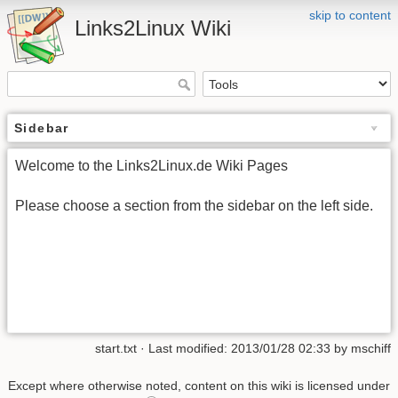
skip to content
Links2Linux Wiki
Sidebar
Welcome to the Links2Linux.de Wiki Pages
Please choose a section from the sidebar on the left side.
start.txt · Last modified: 2013/01/28 02:33 by mschiff
Except where otherwise noted, content on this wiki is licensed under