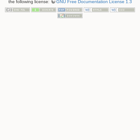
the following license:
GNU Free Documentation License 1.3